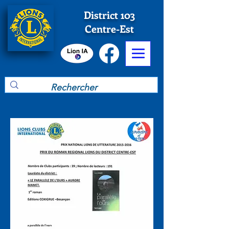
District 103
Centre-Est